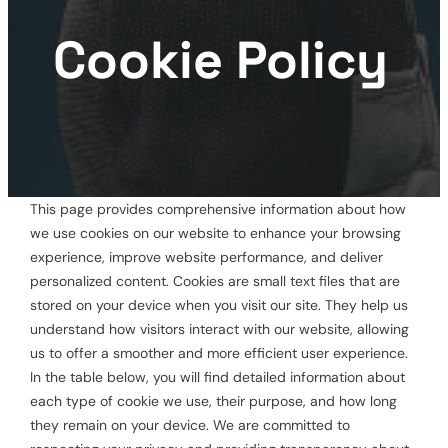
Cookie Policy
This page provides comprehensive information about how
we use cookies on our website to enhance your browsing
experience, improve website performance, and deliver
personalized content. Cookies are small text files that are
stored on your device when you visit our site. They help us
understand how visitors interact with our website, allowing
us to offer a smoother and more efficient user experience.
In the table below, you will find detailed information about
each type of cookie we use, their purpose, and how long
they remain on your device. We are committed to