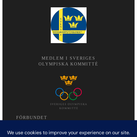
MEDLEM I SVERIGES
OLYMPISKA KOMMITTÉ
FÖRBUNDET
Modern femkamp