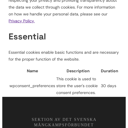
respecting your privacy and providing transparency about
the data we collect through cookies. For more information
on how we handle your personal data, please see our
Privacy Policy.
Essential
Essential cookies enable basic functions and are necessary
for the proper function of the website.
Name
Description
Duration
This cookie is used to
wpconsent_preferences
store the user's cookie
30 days
consent preferences.
SEKTION AV DET SVENSKA
MÅNGKAMPSFÖRBUNDET